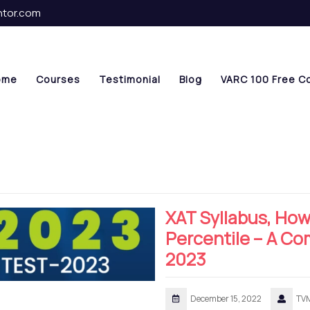
ntor.com
ome
Courses
Testimonial
Blog
VARC 100 Free C
XAT Syllabus, How
Percentile – A C
2023
December 15, 2022
TV