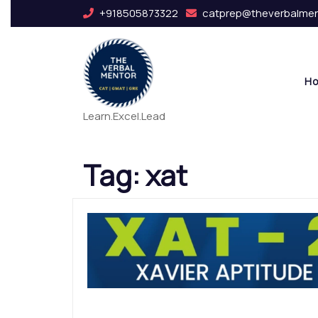
+918505873322
catprep@theverbalme
H
Learn.Excel.Lead
Tag:
xat