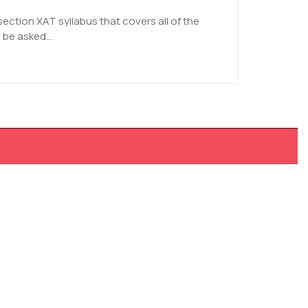
section XAT syllabus that covers all of the
 be asked...