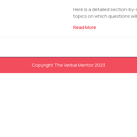
Here is a detailed section-by-
topics on which questions will
Read More
Copyright The Verbal Mentor 2023