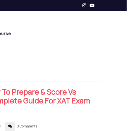
ourse
 To Prepare & Score Vs
omplete Guide For XAT Exam
M
0 Comments