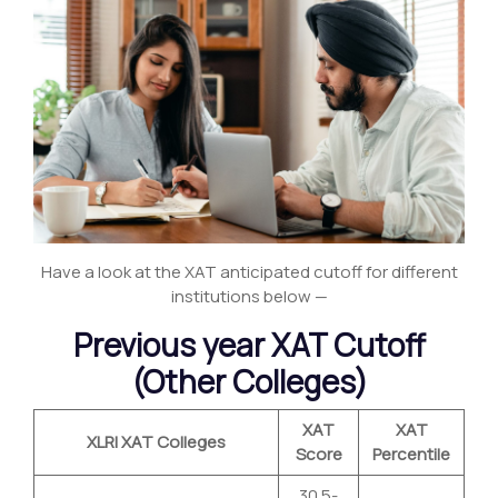
Have a look at the XAT anticipated cutoff for different
institutions below —
Previous year XAT Cutoff
(Other Colleges)
XAT
XAT
XLRI XAT Colleges
Score
Percentile
30.5-