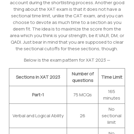
account during the shortlisting process. Another good
thing about the XAT exam is that it does not have a
sectional time limit, unlike the CAT exam, and you can
choose to devote as much time to a section as you
deem fit. The idea is to maximize the score from the
area which you think is your strength, be it VALR, DM, or
QADI. Just bear in mind that you are supposed to clear
the sectional cutoffs for these sections, though.
Below is the exam pattern for XAT 2023 —
Number of
Sections in XAT 2023
Time Limit
questions
165
Part-1
75 MCQs
minutes
No
Verbal and Logical Ability
26
sectional
limit
No