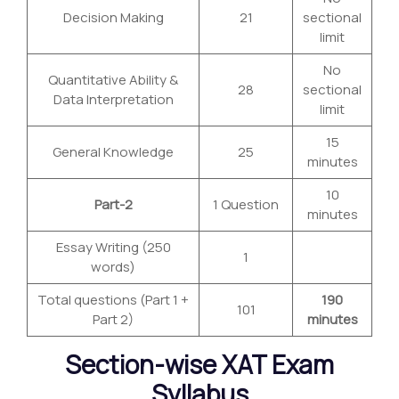
Decision Making
21
sectional
limit
No
Quantitative Ability &
28
sectional
Data Interpretation
limit
15
General Knowledge
25
minutes
10
Part-2
1 Question
minutes
Essay Writing (250
1
words)
Total questions (Part 1 +
190
101
Part 2)
minutes
Section-wise XAT Exam
Syllabus