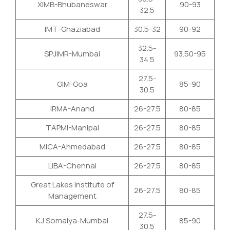
XIMB-Bhubaneswar
90-93
32.5
IMT-Ghaziabad
30.5-32
90-92
32.5-
SPJIMR-Mumbai
93.50-95
34.5
27.5-
GIM-Goa
85-90
30.5
IRMA-Anand
26-27.5
80-85
TAPMI-Manipal
26-27.5
80-85
MICA-Ahmedabad
26-27.5
80-85
LIBA-Chennai
26-27.5
80-85
Great Lakes Institute of
26-27.5
80-85
Management
27.5-
KJ Somaiya-Mumbai
85-90
30.5