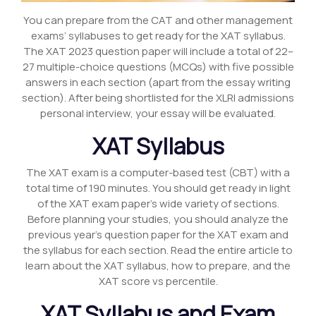
You can prepare from the CAT and other management
exams’ syllabuses to get ready for the XAT syllabus.
The XAT 2023 question paper will include a total of 22–
27 multiple-choice questions (MCQs) with five possible
answers in each section (apart from the essay writing
section). After being shortlisted for the XLRI admissions
personal interview, your essay will be evaluated.
XAT Syllabus
The XAT exam is a computer-based test (CBT) with a
total time of 190 minutes. You should get ready in light
of the XAT exam paper’s wide variety of sections.
Before planning your studies, you should analyze the
previous year’s question paper for the XAT exam and
the syllabus for each section. Read the entire article to
learn about the XAT syllabus, how to prepare, and the
XAT score vs percentile.
XAT Syllabus and Exam