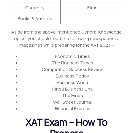
Currency
Films
Books & Authors
Aside from the above-mentioned General Knowledge
topics, you should read the following newspapers or
magazines while preparing for the XAT 2023—
Economic Times
The Financial Times
Competition Success Review
Business Today
Business World
Hindu Business Line
The Hindu
Wall Street Journal
Financial Express
XAT Exam – How To