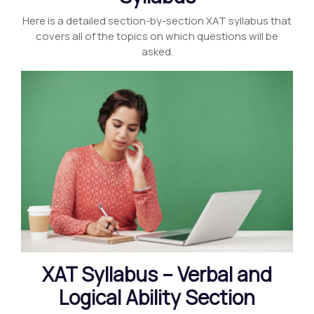
Here is a detailed section-by-section XAT syllabus that
covers all of the topics on which questions will be
asked.
XAT Syllabus – Verbal and
Logical Ability Section