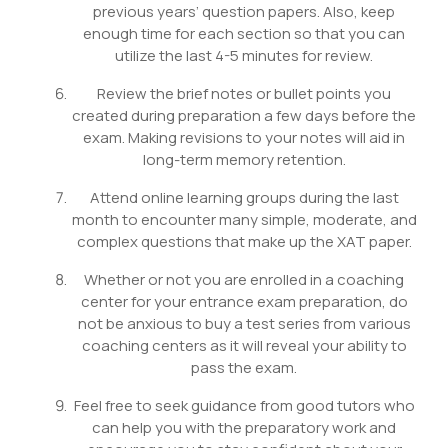
previous years’ question papers. Also, keep
enough time for each section so that you can
utilize the last 4-5 minutes for review.
Review the brief notes or bullet points you
created during preparation a few days before the
exam. Making revisions to your notes will aid in
long-term memory retention.
Attend online learning groups during the last
month to encounter many simple, moderate, and
complex questions that make up the XAT paper.
Whether or not you are enrolled in a coaching
center for your entrance exam preparation, do
not be anxious to buy a test series from various
coaching centers as it will reveal your ability to
pass the exam.
Feel free to seek guidance from good tutors who
can help you with the preparatory work and