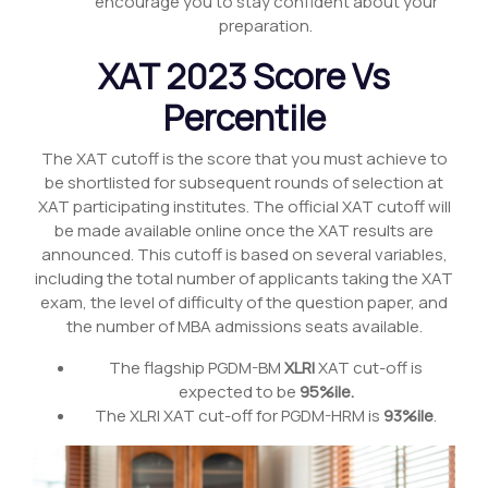
encourage you to stay confident about your
preparation.
XAT 2023 Score Vs
Percentile
The XAT cutoff is the score that you must achieve to
be shortlisted for subsequent rounds of selection at
XAT participating institutes. The official XAT cutoff will
be made available online once the XAT results are
announced. This cutoff is based on several variables,
including the total number of applicants taking the XAT
exam, the level of difficulty of the question paper, and
the number of MBA admissions seats available.
The flagship PGDM-BM
XLRI
XAT cut-off is
expected to be
95%ile.
The XLRI XAT cut-off for PGDM-HRM is
93%ile
.