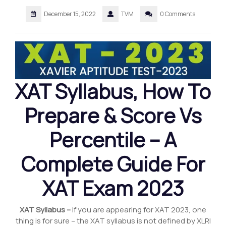
December 15, 2022
TVM
0 Comments
XAT Syllabus
,
How To
Prepare & Score Vs
Percentile – A
Complete Guide For
XAT Exam 2023
XAT Syllabus –
If you are appearing for XAT 2023, one
thing is for sure – the XAT syllabus is not defined by XLRI