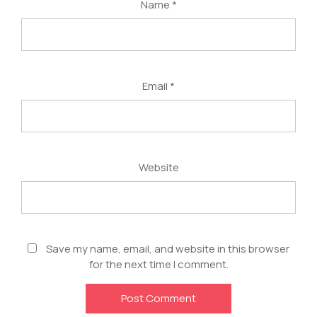
Name
*
Email
*
Website
Save my name, email, and website in this browser
for the next time I comment.