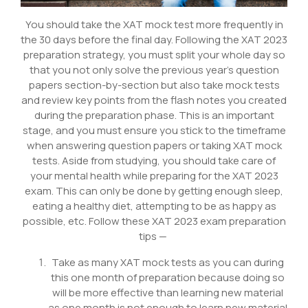
You should take the XAT mock test more frequently in
the 30 days before the final day. Following the XAT 2023
preparation strategy, you must split your whole day so
that you not only solve the previous year’s question
papers section-by-section but also take mock tests
and review key points from the flash notes you created
during the preparation phase. This is an important
stage, and you must ensure you stick to the timeframe
when answering question papers or taking XAT mock
tests. Aside from studying, you should take care of
your mental health while preparing for the XAT 2023
exam. This can only be done by getting enough sleep,
eating a healthy diet, attempting to be as happy as
possible, etc. Follow these XAT 2023 exam preparation
tips —
Take as many XAT mock tests as you can during
this one month of preparation because doing so
will be more effective than learning new material
as one month is not enough to learn new material