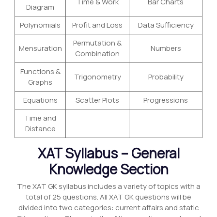
Time & Work
Bar Charts
Diagram
Polynomials
Profit and Loss
Data Sufficiency
Permutation &
Mensuration
Numbers
Combination
Functions &
Trigonometry
Probability
Graphs
Equations
Scatter Plots
Progressions
Time and
Distance
XAT Syllabus – General
Knowledge Section
The XAT GK syllabus includes a variety of topics with a
total of 25 questions. All XAT GK questions will be
divided into two categories: current affairs and static