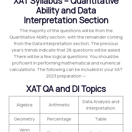
XAT Syllabus – Quantitative
Ability and Data
Interpretation Section
The majority of the questions will be from the
Quantitative Ability section, with the remainder coming
from the Data Interpretation section. The previous
year’s trends indicate that 28 questions will be asked.
There will be a few logical questions. You should be
proficient in performing mathematical and numerical
calculations. The following can be included in your XAT
2023 preparation —
XAT QA and DI Topics
Data Analysis and
Algebra
Arithmetic
Interpretation
Geometry
Percentage
Table
Venn