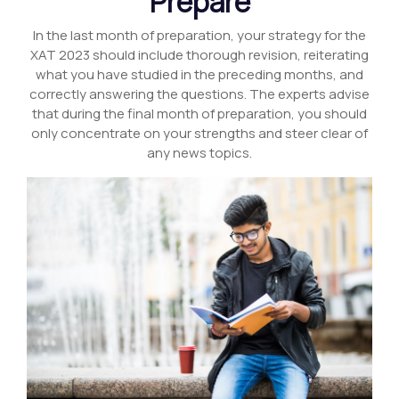
Prepare
In the last month of preparation, your strategy for the
XAT 2023 should include thorough revision, reiterating
what you have studied in the preceding months, and
correctly answering the questions. The experts advise
that during the final month of preparation, you should
only concentrate on your strengths and steer clear of
any news topics.