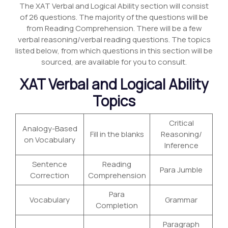
The XAT Verbal and Logical Ability section will consist
of 26 questions. The majority of the questions will be
from Reading Comprehension. There will be a few
verbal reasoning/verbal reading questions. The topics
listed below, from which questions in this section will be
sourced, are available for you to consult.
XAT Verbal and Logical Ability
Topics
Critical
Analogy-Based
Fill in the blanks
Reasoning/
on Vocabulary
Inference
Sentence
Reading
Para Jumble
Correction
Comprehension
Para
Vocabulary
Grammar
Completion
Paragraph