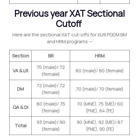
Previous year XAT Sectional
Cutoff
Here are the sectional XAT cut-offs for XLRI PGDM BM
and HRM programs —
Section
BR
HRM
75 (male)/ 72
VA & LR
80 (male)/ 80 (female)
(female)
72 (male)/ 72
DM
70 (male)/ 70 (female)
(female)
80 (male)/ 75
70 (MNE), 75 (ME)/ 60
QA & DI
(female)
(FNE), 64 (FE)
93 (male)/ 90
90 (MNE), 92 (ME)/ 87
Total
(female)
(FNE), 90 (FE)