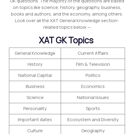
GK questions. The majority of the questions are based
on topics like science, history, geography, business,
books and authors, and the economy, among others.
Look over all the XAT General Knowledge section-
related topics below —
XAT GK Topics
General Knowledge
Current Affairs
History
Film & Television
National Capital
Politics
Business
Economics
Science
National Issues
Personality
Sports
Important dates
Ecosystem and Diversity
Culture
Geography