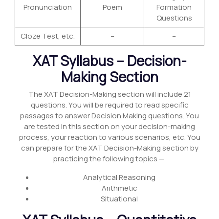
Pronunciation
Poem
Formation
Questions
Cloze Test, etc.
–
–
XAT Syllabus – Decision-
Making Section
The XAT Decision-Making section will include 21
questions. You will be required to read specific
passages to answer Decision Making questions. You
are tested in this section on your decision-making
process, your reaction to various scenarios, etc. You
can prepare for the XAT Decision-Making section by
practicing the following topics —
Analytical Reasoning
Arithmetic
Situational