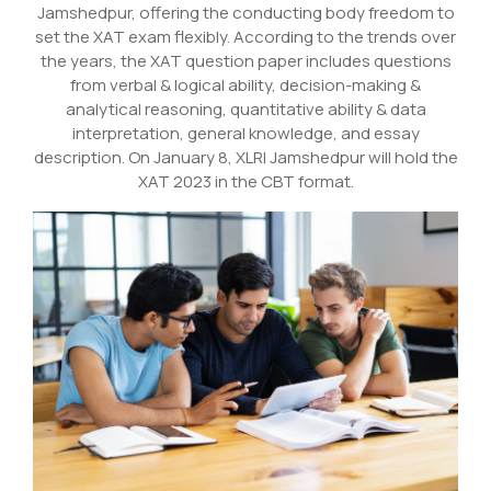
Jamshedpur, offering the conducting body freedom to
set the XAT exam flexibly. According to the trends over
the years, the XAT question paper includes questions
from verbal & logical ability, decision-making &
analytical reasoning, quantitative ability & data
interpretation, general knowledge, and essay
description. On January 8, XLRI Jamshedpur will hold the
XAT 2023 in the CBT format.