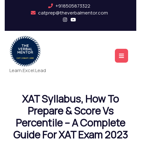
+918505873322
catprep@theverbalmentor.com
Learn.Excel.Lead
XAT Syllabus, How To
Prepare & Score Vs
Percentile – A Complete
Guide For XAT Exam 2023