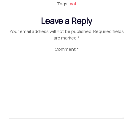
Tags:
xat
Leave a Reply
Your email address will not be published.
Required fields
are marked
*
Comment
*