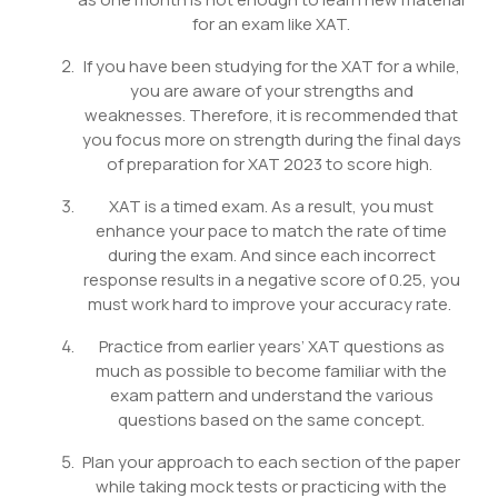
for an exam like XAT.
If you have been studying for the XAT for a while,
you are aware of your strengths and
weaknesses. Therefore, it is recommended that
you focus more on strength during the final days
of preparation for XAT 2023 to score high.
XAT is a timed exam. As a result, you must
enhance your pace to match the rate of time
during the exam. And since each incorrect
response results in a negative score of 0.25, you
must work hard to improve your accuracy rate.
Practice from earlier years’ XAT questions as
much as possible to become familiar with the
exam pattern and understand the various
questions based on the same concept.
Plan your approach to each section of the paper
while taking mock tests or practicing with the