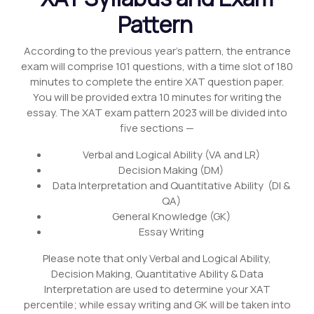
Pattern
According to the previous year’s pattern, the entrance
exam will comprise 101 questions, with a time slot of 180
minutes to complete the entire XAT question paper.
You will be provided extra 10 minutes for writing the
essay. The XAT exam pattern 2023 will be divided into
five sections —
Verbal and Logical Ability (VA and LR)
Decision Making (DM)
Data Interpretation and Quantitative Ability (DI &
QA)
General Knowledge (GK)
Essay Writing
Please note that only Verbal and Logical Ability,
Decision Making, Quantitative Ability & Data
Interpretation are used to determine your XAT
percentile; while essay writing and GK will be taken into