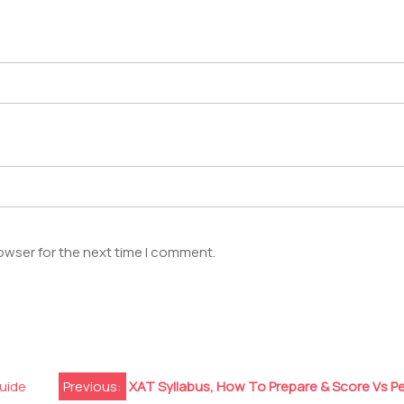
owser for the next time I comment.
uide
Previous:
XAT Syllabus, How To Prepare & Score Vs P