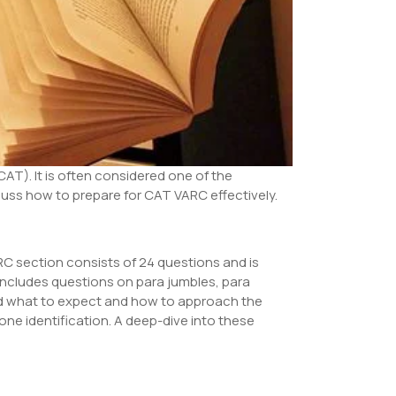
T). It is often considered one of the
iscuss how to prepare for CAT VARC effectively.
ARC section consists of 24 questions and is
 includes questions on para jumbles, para
nd what to expect and how to approach the
one identification. A deep-dive into these