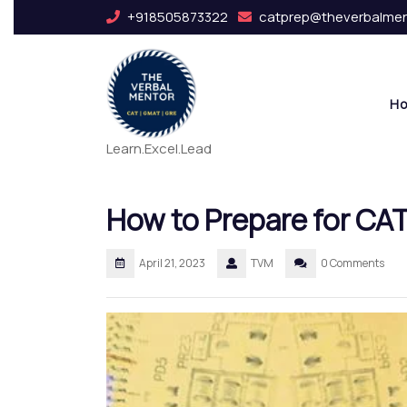
+918505873322
catprep@theverbalme
H
Learn.Excel.Lead
How to Prepare for CA
April 21, 2023
TVM
0 Comments