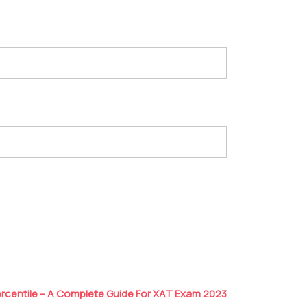
ercentile – A Complete Guide For XAT Exam 2023