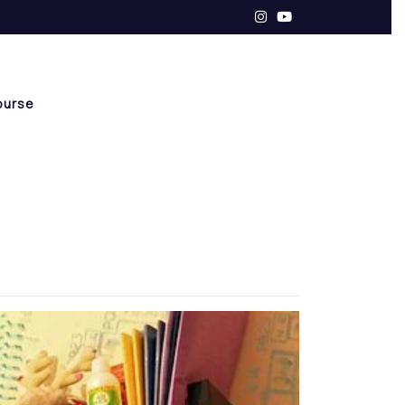
ourse