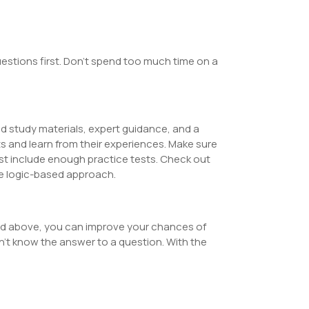
estions first. Don’t spend too much time on a
d study materials, expert guidance, and a
s and learn from their experiences. Make sure
t include enough practice tests. Check out
ue logic-based approach.
ned above, you can improve your chances of
’t know the answer to a question. With the