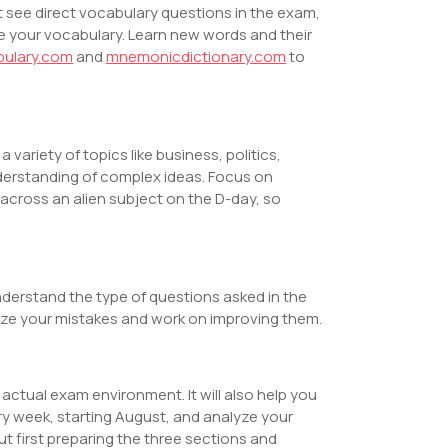
 see direct vocabulary questions in the exam,
e your vocabulary. Learn new words and their
bulary.com
and
mnemonicdictionary.com
to
variety of topics like business, politics,
erstanding of complex ideas. Focus on
cross an alien subject on the D-day, so
understand the type of questions asked in the
lyze your mistakes and work on improving them.
actual exam environment. It will also help you
y week, starting August, and analyze your
 first preparing the three sections and