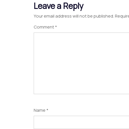
Leave a Reply
Your email address will not be published.
Requir
Comment
*
Name
*