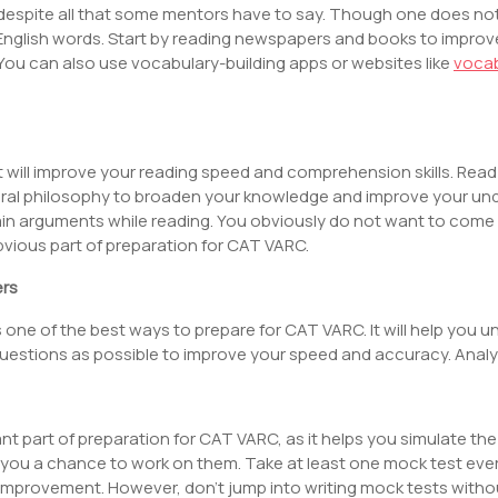
 despite all that some mentors have to say. Though one does not
English words. Start by reading newspapers and books to improv
. You can also use vocabulary-building apps or websites like
voca
 will improve your reading speed and comprehension skills. Read a 
ral philosophy to broaden your knowledge and improve your und
in arguments while reading. You obviously do not want to come a
 obvious part of preparation for CAT VARC.
ers
s one of the best ways to prepare for CAT VARC. It will help you 
y questions as possible to improve your speed and accuracy. Ana
t part of preparation for CAT VARC, as it helps you simulate the 
 you a chance to work on them. Take at least one mock test ever
mprovement. However, don’t jump into writing mock tests without