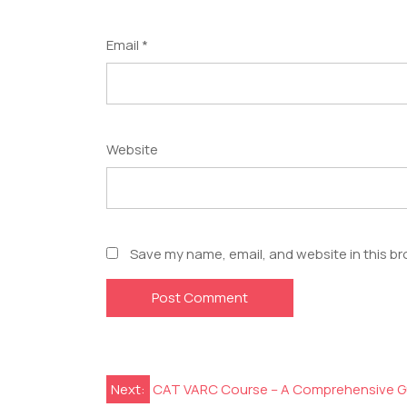
Email
*
Website
Save my name, email, and website in this br
Next:
CAT VARC Course – A Comprehensive G