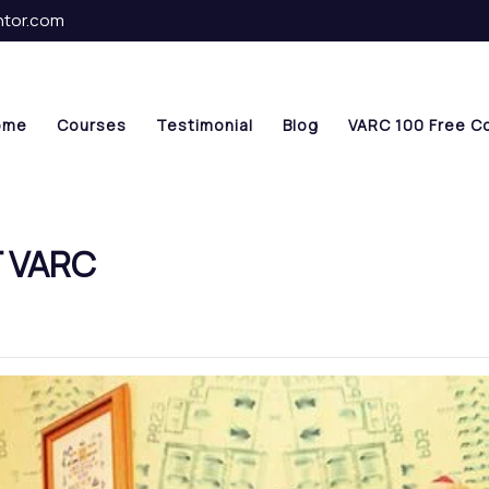
ntor.com
ome
Courses
Testimonial
Blog
VARC 100 Free C
T VARC