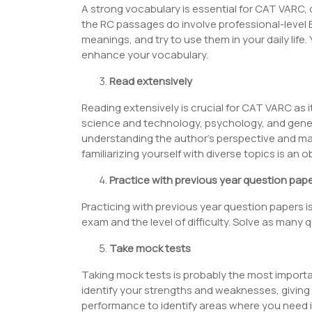
A strong vocabulary is essential for CAT VARC,
the RC passages do involve professional-level 
meanings, and try to use them in your daily life
enhance your vocabulary.
Read extensively
Reading extensively is crucial for CAT VARC as it
science and technology, psychology, and gene
understanding the author’s perspective and ma
familiarizing yourself with diverse topics is an
Practice with previous year question pap
Practicing with previous year question papers i
exam and the level of difficulty. Solve as man
Take mock tests
Taking mock tests is probably the most importan
identify your strengths and weaknesses, giving
performance to identify areas where you need i