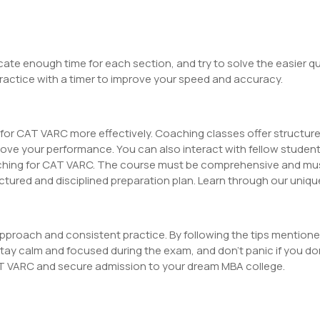
ate enough time for each section, and try to solve the easier qu
Practice with a timer to improve your speed and accuracy.
for CAT VARC more effectively. Coaching classes offer structure
rove your performance. You can also interact with fellow student
aching for CAT VARC. The course must be comprehensive and mus
uctured and disciplined preparation plan. Learn through our uniq
approach and consistent practice. By following the tips mentio
y calm and focused during the exam, and don’t panic if you don
AT VARC and secure admission to your dream MBA college.