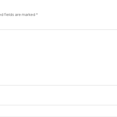
ed fields are marked
*