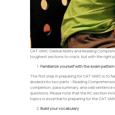
CAT VARC (Verbal Ability and Reading Comprehen
toughest sections to crack, but with the right pr
Familiarize yourself with the exam pattern
The first step in preparing for CAT VARC is to f
divided into two parts – Reading Comprehension 
completion, para summary, and odd sentence id
questions. Please note that the RC section incl
topics is essential to preparing for the CAT VA
Build your vocabulary