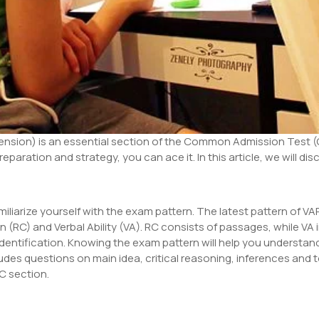
sion) is an essential section of the Common Admission Test (CA
eparation and strategy, you can ace it. In this article, we will d
amiliarize yourself with the exam pattern. The latest pattern of V
(RC) and Verbal Ability (VA). RC consists of passages, while VA
entification. Knowing the exam pattern will help you understa
udes questions on main idea, critical reasoning, inferences and t
RC section.