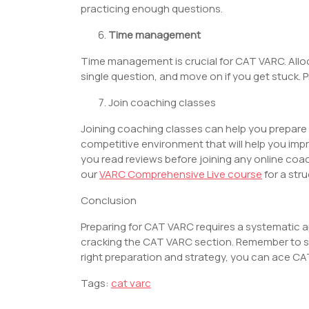
practicing enough questions.
Time management
Time management is crucial for CAT VARC. Alloc
single question, and move on if you get stuck. 
Join coaching classes
Joining coaching classes can help you prepare 
competitive environment that will help you imp
you read reviews before joining any online co
our
VARC Comprehensive Live course
for a str
Conclusion
Preparing for CAT VARC requires a systematic 
cracking the CAT VARC section. Remember to sta
right preparation and strategy, you can ace C
Tags:
cat varc